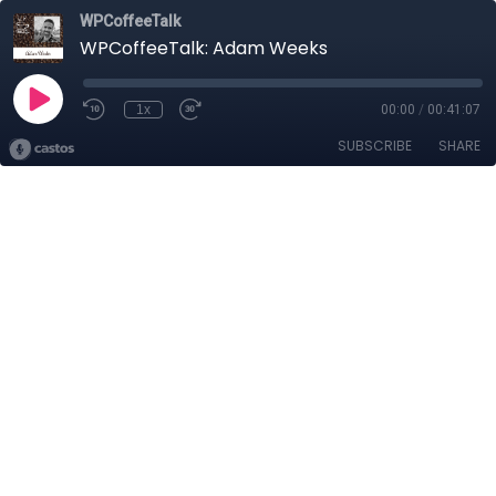
WPCoffeeTalk
WPCoffeeTalk: Adam Weeks
1x
00:00
/
00:41:07
SUBSCRIBE
SHARE