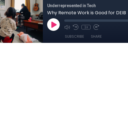
Underrepresented in Tech
Why Remote Work is Good for DEIB
1x
SUBSCRIBE
SHARE