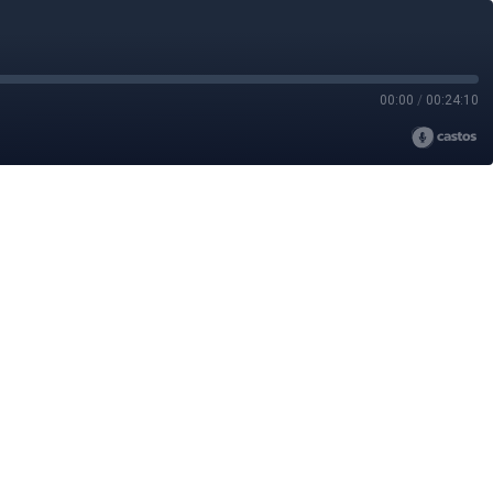
00:00
/
00:24:10