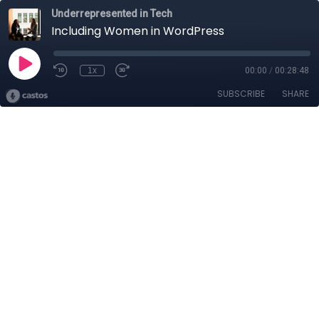
Underrepresented in Tech
Including Women in WordPress
1x
00:00
/
00:28:48
SUBSCRIBE
SHARE