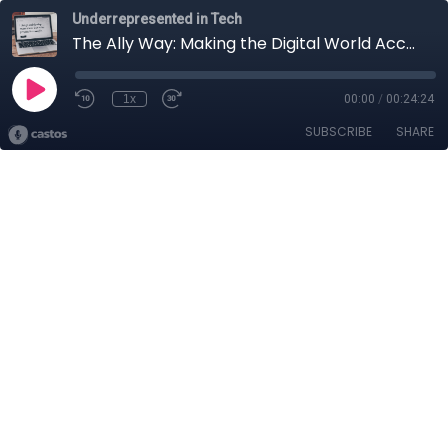
Underrepresented in Tech
The Ally Way: Making the Digital World Accessible for All!
1x
00:00
/
00:24:24
SUBSCRIBE
SHARE