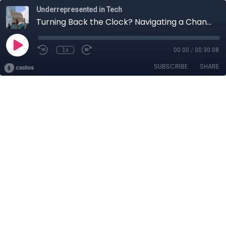
Underrepresented in Tech
Turning Back the Clock? Navigating a Changing World
1x
00:00
/
00:30:08
SUBSCRIBE
SHARE